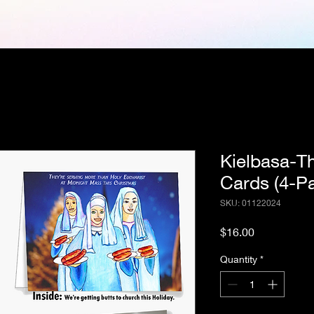
Kielbasa-T
Cards (4-P
SKU: 01122024
Price
$16.00
Quantity
*