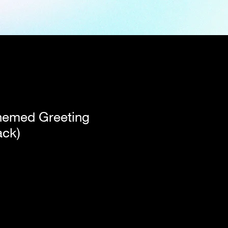
hemed Greeting
ack)