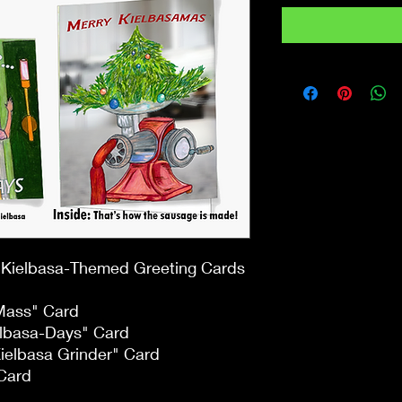
f Kielbasa-Themed Greeting Cards
 Mass" Card
elbasa-Days" Card
Kielbasa Grinder" Card
Card