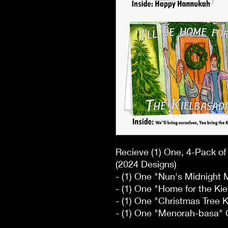
Recieve (1) One, 4-Pack o
(2024 Designs)
- (1) One "Nun's Midnight
- (1) One "Home for the Ki
- (1) One "Christmas Tree 
- (1) One "Menorah-basa" 