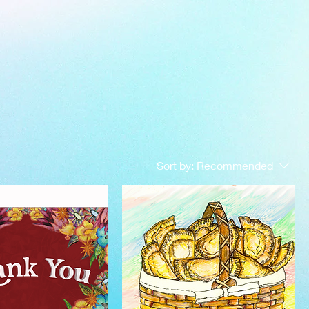
Sort by:
Recommended