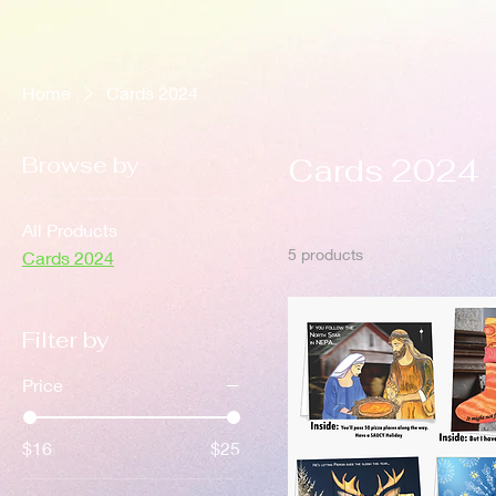
Home
Cards 2024
Browse by
Cards 2024
All Products
5 products
Cards 2024
Filter by
Price
$16
$25