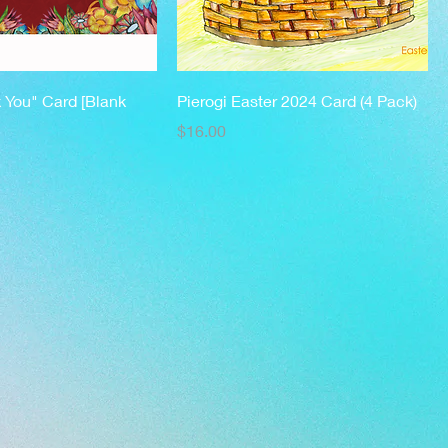
k You" Card [Blank
Pierogi Easter 2024 Card (4 Pack)
Price
$16.00